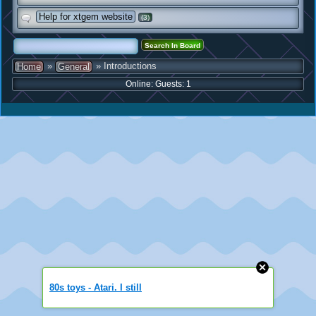
Help for xtgem website
(3)
»
» Introductions
Home
General
Online: Guests: 1
80s toys - Atari. I still