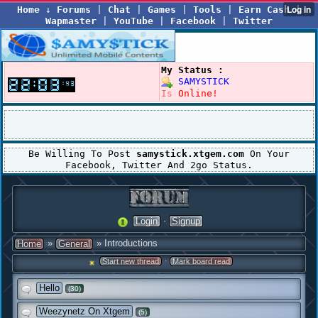
Home
↓
Forums
|
Chat
|
Games
|
Tools
|
Earn Cash
|
Wapmaster
|
YouTube
|
Facebook
|
Twitter
My Status :
SAMYSTICK
Is
Online!
Be Willing To Post
samystick.xtgem.com
On Your
Facebook, Twitter And 2go Status.
·
Login
Signup
»
» Introductions
Home
General
·
Start new thread
Mark board read
Hello
(30)
Weezynetz On Xtgem
(5)