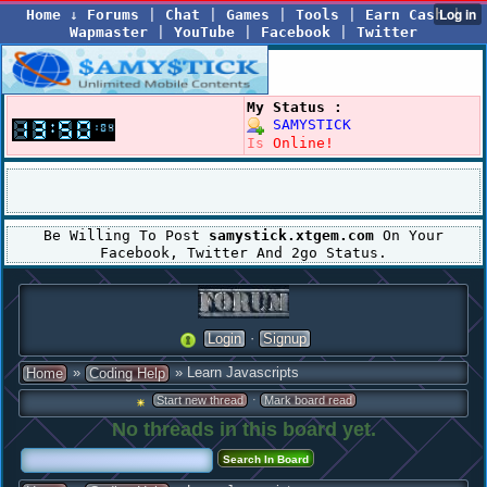
Home
↓
Forums
|
Chat
|
Games
|
Tools
|
Earn Cash
|
Wapmaster
|
YouTube
|
Facebook
|
Twitter
My Status :
SAMYSTICK
Is
Online!
Be Willing To Post
samystick.xtgem.com
On Your
Facebook, Twitter And 2go Status.
·
Login
Signup
»
» Learn Javascripts
Home
Coding Help
·
Start new thread
Mark board read
No threads in this board yet.