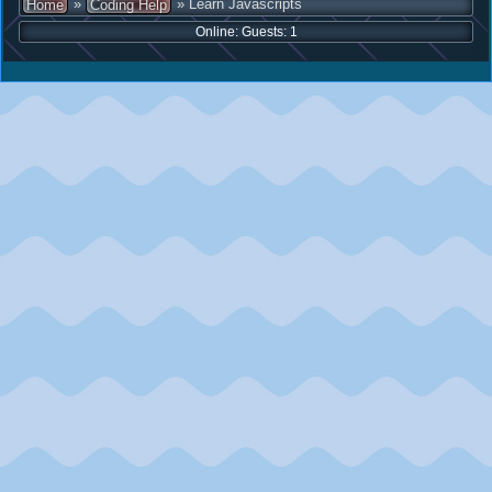
»
» Learn Javascripts
Home
Coding Help
Online: Guests: 1