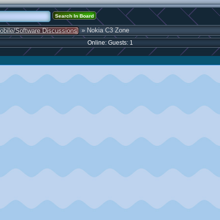
» Nokia C3 Zone
obile/Software Discussions
Online: Guests: 1