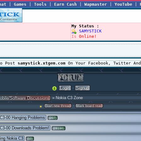
hat
|
Games
|
Tools
|
Earn Cash
|
Wapmaster
|
YouTube
|
My Status :
SAMYSTICK
Is
Online!
To Post
samystick.xtgem.com
On Your Facebook, Twitter And
·
Login
Signup
» Nokia C3 Zone
obile/Software Discussions
·
Start new thread
Mark board read
 C3-00 Hanging Problems
(207)
 C3-00 Downloads Problem!
(28196)
ing Nokia C3
(10)