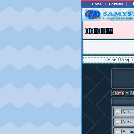
Home
↓
Forums
|
C
Be Willing 
»
Home
M
Nokia
Nokia
Am us