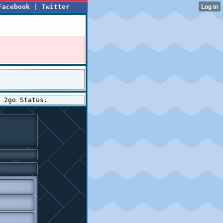
Facebook
|
Twitter
 2go Status.