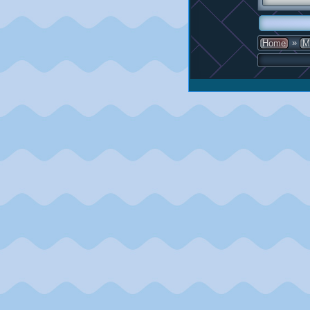
»
Home
M