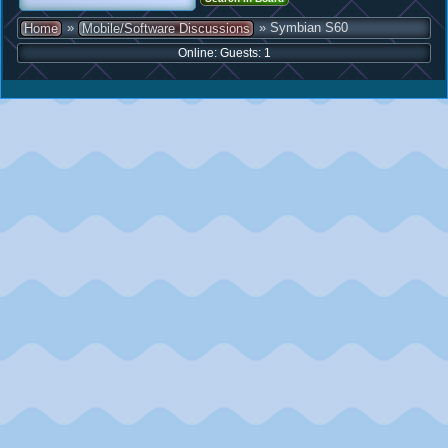
»
» Symbian S60
Home
Mobile/Software Discussions
Online: Guests: 1