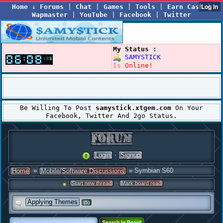
Home
↓
Forums
|
Chat
|
Games
|
Tools
|
Earn Cash
|
Wapmaster
|
YouTube
|
Facebook
|
Twitter
My Status :
SAMYSTICK
Is
Online!
Be Willing To Post
samystick.xtgem.com
On Your
Facebook, Twitter And 2go Status.
·
Login
Signup
»
» Symbian S60
Home
Mobile/Software Discussions
·
Start new thread
Mark board read
Applying Themes
(5)