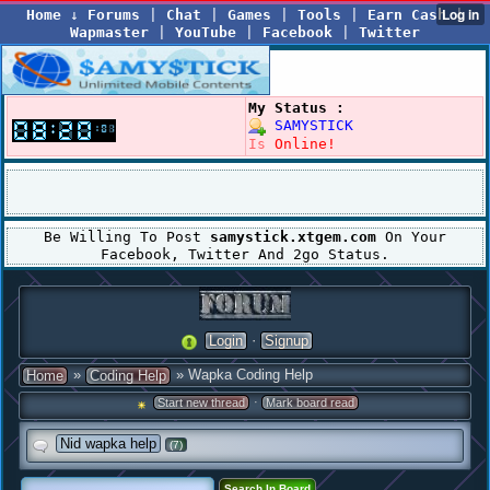
Home
↓
Forums
|
Chat
|
Games
|
Tools
|
Earn Cash
|
Wapmaster
|
YouTube
|
Facebook
|
Twitter
My Status :
SAMYSTICK
Is
Online!
Be Willing To Post
samystick.xtgem.com
On Your
Facebook, Twitter And 2go Status.
·
Login
Signup
»
» Wapka Coding Help
Home
Coding Help
·
Start new thread
Mark board read
Nid wapka help
(7)