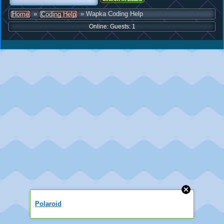
»
» Wapka Coding Help
Home
Coding Help
Online: Guests: 1
Polaroid