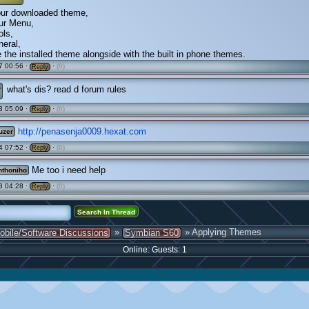
your downloaded theme,
our Menu,
ols,
neral,
e the installed theme alongside with the built in phone themes.
7 00:56 ·
·
(0)
Reply
r
what's dis? read d forum rules
3 05:09 ·
·
(0)
Reply
http://penasenja0009.hexat.com
uzer
4 07:52 ·
·
(0)
Reply
Me too i need help
thoniho
3 04:28 ·
·
(0)
Reply
»
» Applying Themes
obile/Software Discussions
Symbian S60
Online: Guests: 1