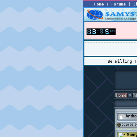
Home
↓
Forums
|
C
Be Willing 
»
Home
M
Antho
2016-08-2
#
Samy