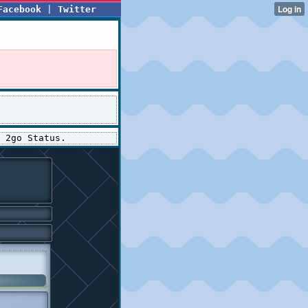
Facebook
|
Twitter
 2go Status.