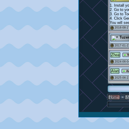
1. Install 
2. Go to y
3. Go to To
4. Click Ge
You will se
2016-08-2
#
Tuze
2017-01-2
#
Zhea
T
2024-06-0
#
Alan
An
2025-06-2
#
»
Home
M