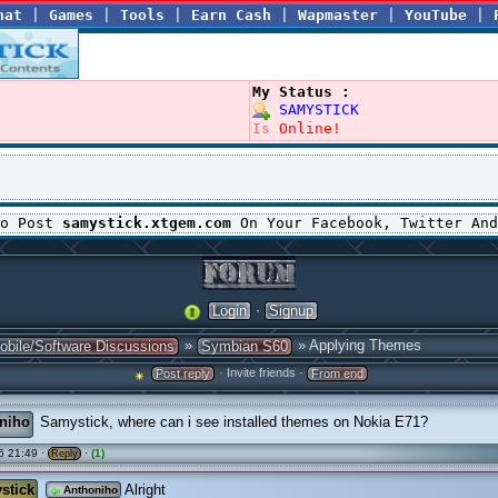
hat
|
Games
|
Tools
|
Earn Cash
|
Wapmaster
|
YouTube
|
My Status :
SAMYSTICK
Is
Online!
To Post
samystick.xtgem.com
On Your Facebook, Twitter And
·
Login
Signup
»
» Applying Themes
obile/Software Discussions
Symbian S60
· Invite friends ·
Post reply
From end
niho
Samystick, where can i see installed themes on Nokia E71?
6 21:49 ·
·
(1)
Reply
stick
Alright
Anthoniho